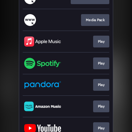
Media Pack
Play
Play
Play
Play
Play