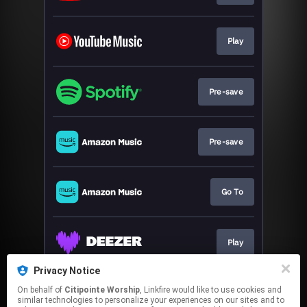
Play
Pre-save
Pre-save
Go To
Play
Privacy Notice
On behalf of
Citipointe Worship
, Linkfire would like to use cookies and
Play
similar technologies to personalize your experiences on our sites and to