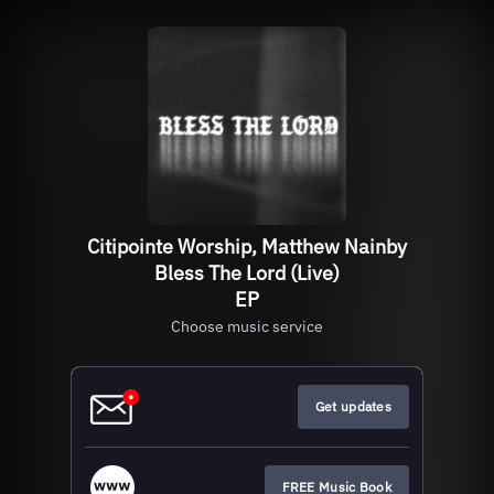
Citipointe Worship, Matthew Nainby
Bless The Lord (Live)
EP
Choose music service
Get updates
FREE Music Book